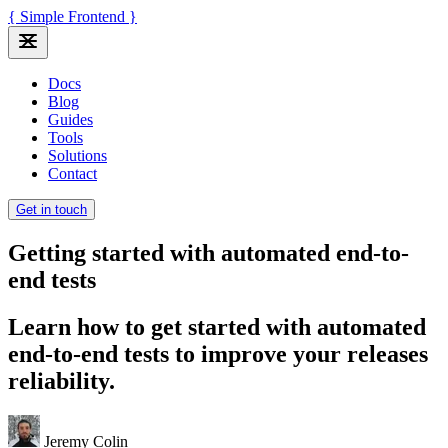
{ Simple Frontend }
Docs
Blog
Guides
Tools
Solutions
Contact
Get in touch
Getting started with automated end-to-
end tests
Learn how to get started with automated
end-to-end tests to improve your releases
reliability.
Jeremy Colin