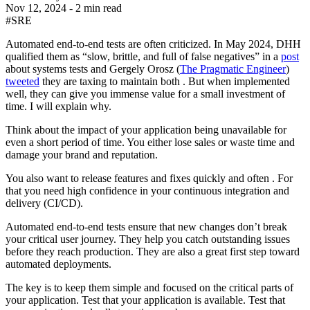
Nov 12, 2024
-
2 min read
#SRE
Automated end-to-end tests are often criticized. In May 2024, DHH
qualified them as “slow, brittle, and full of false negatives” in a
post
about systems tests and Gergely Orosz (
The Pragmatic Engineer
)
tweeted
they are taxing to maintain both . But when implemented
well, they can give you immense value for a small investment of
time. I will explain why.
Think about the impact of your application being unavailable for
even a short period of time. You either lose sales or waste time and
damage your brand and reputation.
You also want to release features and fixes quickly and often . For
that you need high confidence in your continuous integration and
delivery (CI/CD).
Automated end-to-end tests ensure that new changes don’t break
your critical user journey. They help you catch outstanding issues
before they reach production. They are also a great first step toward
automated deployments.
The key is to keep them simple and focused on the critical parts of
your application. Test that your application is available. Test that