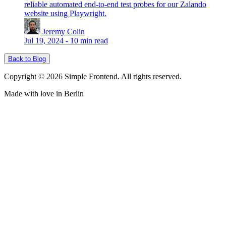
reliable automated end-to-end test probes for our Zalando
website using Playwright.
Jeremy Colin
Jul 19, 2024
-
10 min read
Back to Blog
Copyright © 2026 Simple Frontend. All rights reserved.
Made with love in Berlin