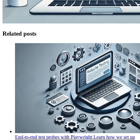
Related posts
End-to-end test probes with Playwright
Learn how we set up