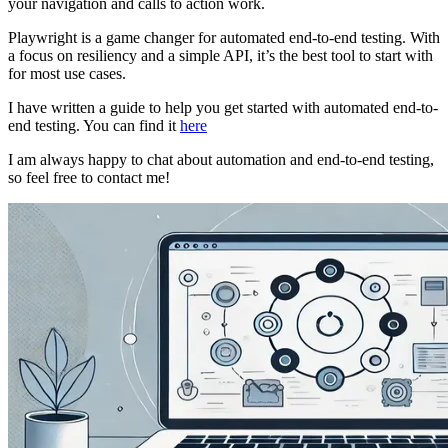
your navigation and calls to action work.
Playwright is a game changer for automated end-to-end testing. With
a focus on resiliency and a simple API, it’s the best tool to start with
for most use cases.
I have written a guide to help you get started with automated end-to-
end testing. You can find it
here
I am always happy to chat about automation and end-to-end testing,
so feel free to contact me!