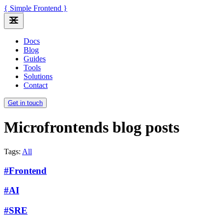
{ Simple Frontend }
Docs
Blog
Guides
Tools
Solutions
Contact
Get in touch
Microfrontends blog posts
Tags:
All
#Frontend
#AI
#SRE