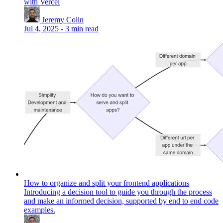
with Vercel
Jeremy Colin
Jul 4, 2025
-
3 min read
How to organize and split your frontend applications
Introducing a decision tool to guide you through the process
and make an informed decision, supported by end to end code
examples.