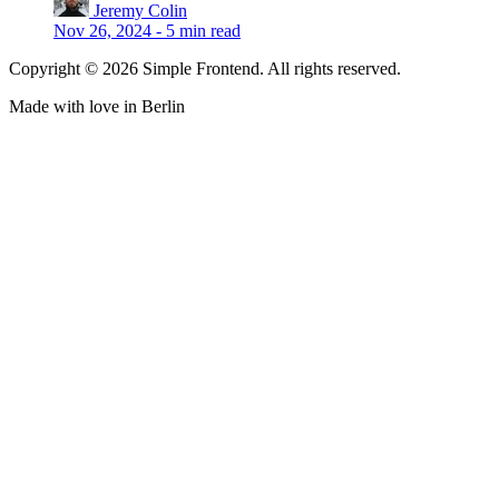
Jeremy Colin
Nov 26, 2024
-
5 min read
Copyright © 2026 Simple Frontend. All rights reserved.
Made with love in Berlin