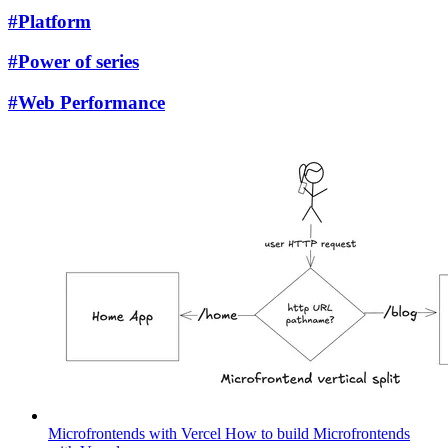
#Platform
#Power of series
#Web Performance
Microfrontends with Vercel
How to build Microfrontends