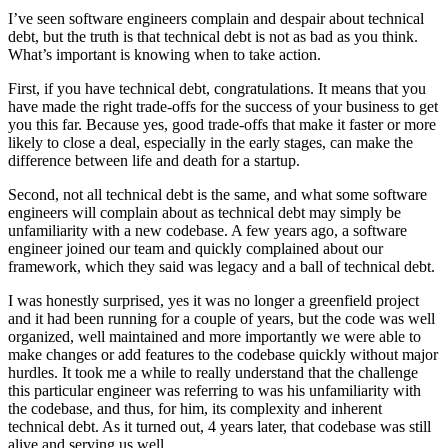
I’ve seen software engineers complain and despair about technical
debt, but the truth is that technical debt is not as bad as you think.
What’s important is knowing when to take action.
First, if you have technical debt, congratulations. It means that you
have made the right trade-offs for the success of your business to get
you this far. Because yes, good trade-offs that make it faster or more
likely to close a deal, especially in the early stages, can make the
difference between life and death for a startup.
Second, not all technical debt is the same, and what some software
engineers will complain about as technical debt may simply be
unfamiliarity with a new codebase. A few years ago, a software
engineer joined our team and quickly complained about our
framework, which they said was legacy and a ball of technical debt.
I was honestly surprised, yes it was no longer a greenfield project
and it had been running for a couple of years, but the code was well
organized, well maintained and more importantly we were able to
make changes or add features to the codebase quickly without major
hurdles. It took me a while to really understand that the challenge
this particular engineer was referring to was his unfamiliarity with
the codebase, and thus, for him, its complexity and inherent
technical debt. As it turned out, 4 years later, that codebase was still
alive and serving us well.