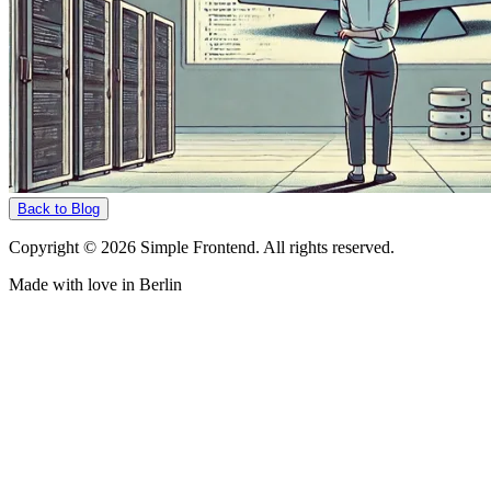
Back to Blog
Copyright © 2026 Simple Frontend. All rights reserved.
Made with love in Berlin