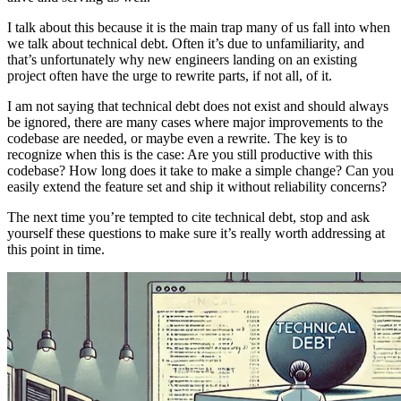
I talk about this because it is the main trap many of us fall into when
we talk about technical debt. Often it’s due to unfamiliarity, and
that’s unfortunately why new engineers landing on an existing
project often have the urge to rewrite parts, if not all, of it.
I am not saying that technical debt does not exist and should always
be ignored, there are many cases where major improvements to the
codebase are needed, or maybe even a rewrite. The key is to
recognize when this is the case: Are you still productive with this
codebase? How long does it take to make a simple change? Can you
easily extend the feature set and ship it without reliability concerns?
The next time you’re tempted to cite technical debt, stop and ask
yourself these questions to make sure it’s really worth addressing at
this point in time.