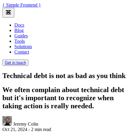
{ Simple Frontend }
Docs
Blog
Guides
Tools
Solutions
Contact
Get in touch
Technical debt is not as bad as you think
We often complain about technical debt
but it's important to recognize when
taking action is really needed.
Jeremy Colin
Oct 21, 2024
-
2 min read