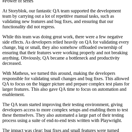
#Power of series
At Storyblok, our fantastic QA team supported the development
team by carrying out a lot of repetitive manual tasks, such as
validating new features and bug fixes, and ensuring that our
functionality did not regress.
While this team was doing great work, there were a few negative
side effects. As developers relied heavily on QA for validating every
change, big or small, they also somehow offloaded ownership of
ensuring that their features were working properly and not breaking
anything. Obviously, QA became a bottleneck and productivity
decreased.
With Matheus, we turned this around, making the developers
responsible for validating small changes and bug fixes. This allowed
QA to focus on the bigger picture and prepare complex test plans for
larger features. This also gave QA time to focus on automation and
enablement.
The QA team started improving their testing environment, giving
developers access to more complex setups and enabling them to test
these themselves. They also automated a large part of their testing
process using a suite of end-to-end tests written with Playwright.
The impact was clear: bug fixes and small features were turned