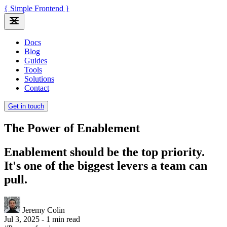
{ Simple Frontend }
Docs
Blog
Guides
Tools
Solutions
Contact
Get in touch
The Power of Enablement
Enablement should be the top priority.
It's one of the biggest levers a team can
pull.
Jeremy Colin
Jul 3, 2025
-
1 min read