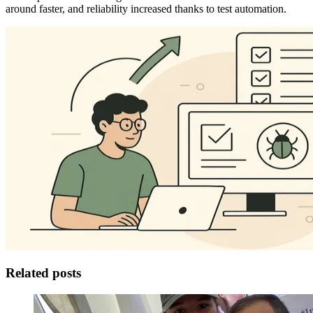
around faster, and reliability increased thanks to test automation.
Related posts