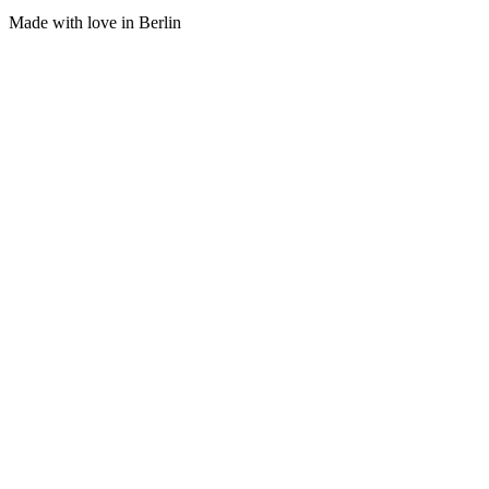
Made with love in Berlin