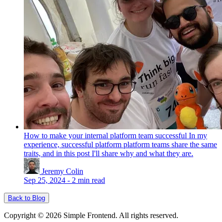
How to make your internal platform team successful
In my
experience, successful platform platform teams share the same
traits, and in this post I'll share why and what they are.
Jeremy Colin
Sep 25, 2024
-
2 min read
Back to Blog
Copyright © 2026 Simple Frontend. All rights reserved.