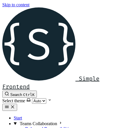
Skip to content
Simple
Frontend
Search
Ctrl
K
Select theme
Start
Teams Collaboration