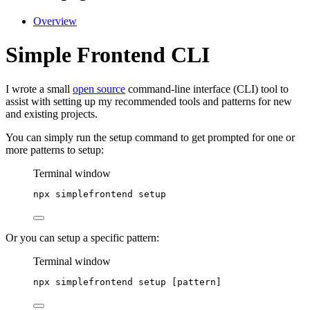
Overview
Simple Frontend CLI
I wrote a small
open source
command-line interface (CLI) tool to
assist with setting up my recommended tools and patterns for new
and existing projects.
You can simply run the setup command to get prompted for one or
more patterns to setup:
Terminal window
npx
simplefrontend
setup
Or you can setup a specific pattern:
Terminal window
npx
simplefrontend
setup
 [pattern]