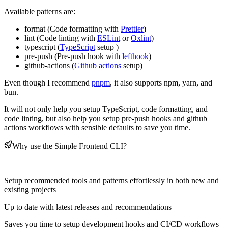
Available patterns are:
format (Code formatting with
Prettier
)
lint (Code linting with
ESLint
or
Oxlint
)
typescript (
TypeScript
setup )
pre-push (Pre-push hook with
lefthook
)
github-actions (
Github actions
setup)
Even though I recommend
pnpm
, it also supports npm, yarn, and
bun.
It will not only help you setup TypeScript, code formatting, and
code linting, but also help you setup pre-push hooks and github
actions workflows with sensible defaults to save you time.
Why use the Simple Frontend CLI?
Setup recommended tools and patterns effortlessly in both new and
existing projects
Up to date with latest releases and recommendations
Saves you time to setup development hooks and CI/CD workflows