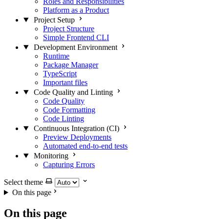
Roles and Responsibilities
Platform as a Product
Project Setup
Project Structure
Simple Frontend CLI
Development Environment
Runtime
Package Manager
TypeScript
Important files
Code Quality and Linting
Code Quality
Code Formatting
Code Linting
Continuous Integration (CI)
Preview Deployments
Automated end-to-end tests
Monitoring
Capturing Errors
Select theme
On this page
On this page